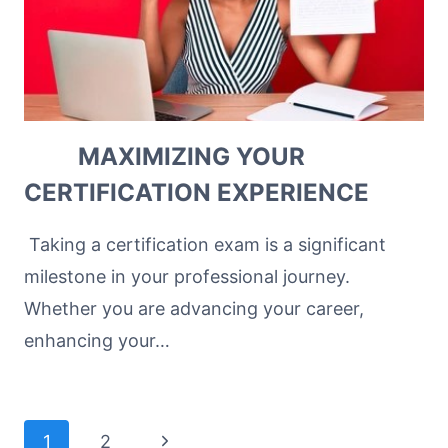
MAXIMIZING YOUR
CERTIFICATION EXPERIENCE
Taking a certification exam is a significant
milestone in your professional journey.
Whether you are advancing your career,
enhancing your…
Page
Next
1
2