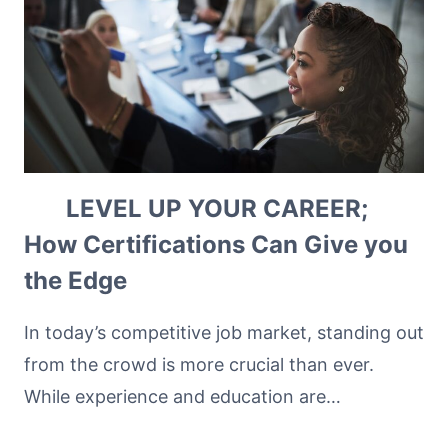
LEVEL UP YOUR CAREER;
How Certifications Can Give you
the Edge
In today’s competitive job market, standing out
from the crowd is more crucial than ever.
While experience and education are…