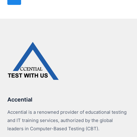
navigation
Page
Accential
Accential is a renowned provider of educational testing
and IT training services, authorized by the global
leaders in Computer-Based Testing (CBT).