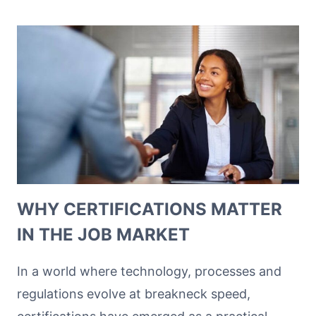
WHY CERTIFICATIONS MATTER
IN THE JOB MARKET
In a world where technology, processes and
regulations evolve at breakneck speed,