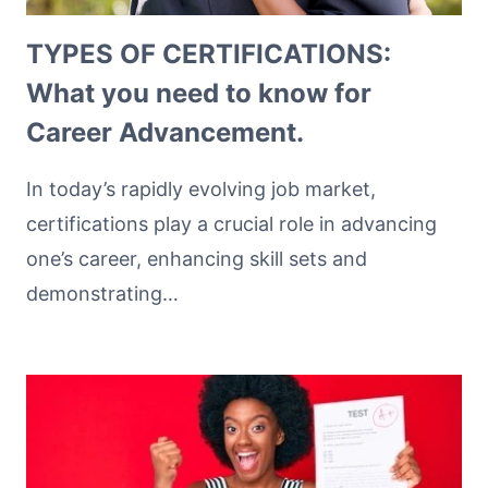
TYPES OF CERTIFICATIONS:
What you need to know for
Career Advancement.
In today’s rapidly evolving job market,
certifications play a crucial role in advancing
one’s career, enhancing skill sets and
demonstrating…