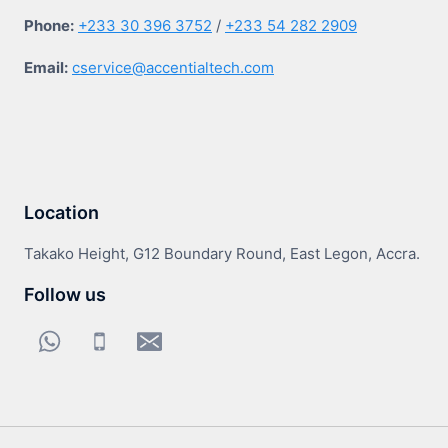
Phone:
+233 30 396 3752
/
+233 54 282 2909
Email:
cservice@accentialtech.com
Location
Takako Height, G12 Boundary Round, East Legon, Accra.
Follow us