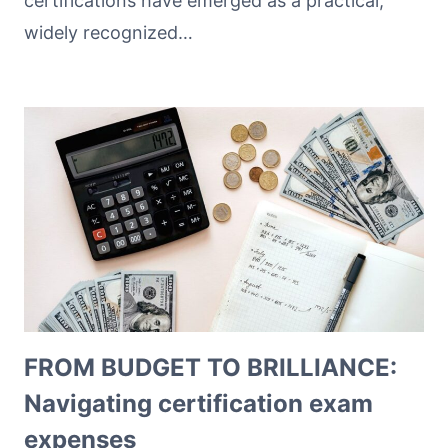
certifications have emerged as a practical,
widely recognized…
FROM BUDGET TO BRILLIANCE:
Navigating certification exam
expenses