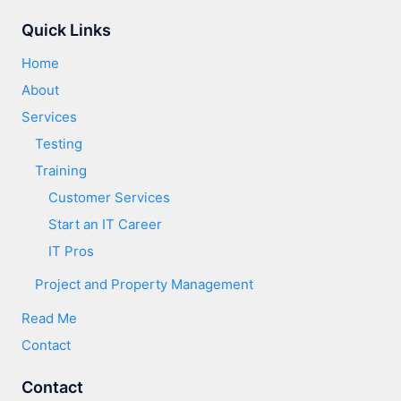
Quick Links
Home
About
Services
Testing
Training
Customer Services​
Start an IT Career
IT Pros
Project and Property Management
Read Me
Contact
Contact