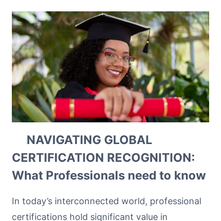
NAVIGATING GLOBAL
CERTIFICATION RECOGNITION:
What Professionals need to know
In today’s interconnected world, professional
certifications hold significant value in