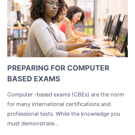
PREPARING FOR COMPUTER
BASED EXAMS
Computer -based exams (CBEs) are the norm
for many international certifications and
professional tests. While the knowledge you
must demonstrate…