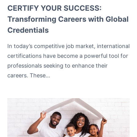
CERTIFY YOUR SUCCESS:
Transforming Careers with Global
Credentials
In today’s competitive job market, international
certifications have become a powerful tool for
professionals seeking to enhance their
careers. These…